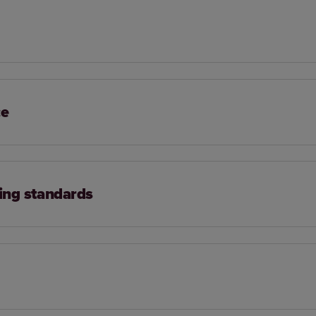
ce
ing standards