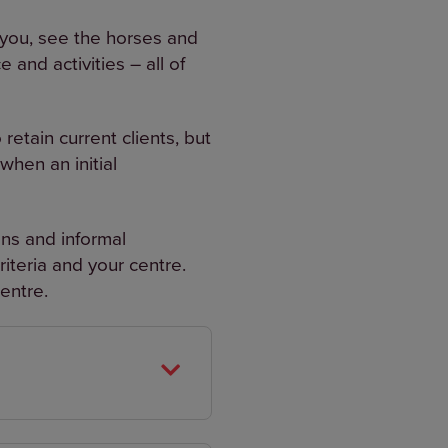
h you, see the horses and
and activities – all of
etain current clients, but
when an initial
ions and informal
iteria and your centre.
entre.