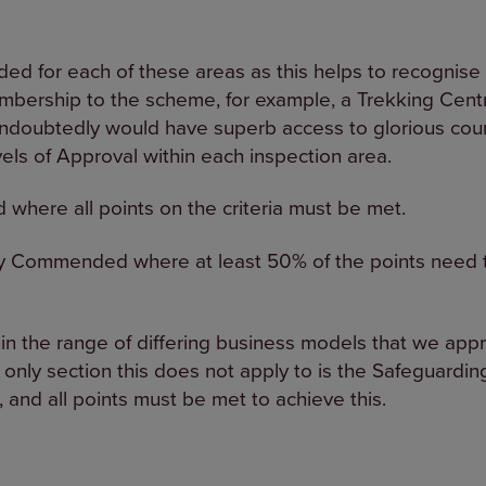
ded for each of these areas as this helps to recognise 
bership to the scheme, for example, a Trekking Cent
ndoubtedly would have superb access to glorious count
els of Approval within each inspection area.
d where all points on the criteria must be met.
ly Commended where at least 50% of the points need t
hin the range of differing business models that we ap
 only section this does not apply to is the Safeguarding
, and all points must be met to achieve this.