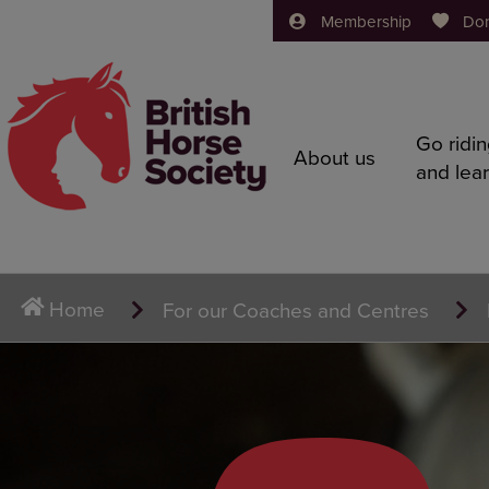
Membership
Do
Go ridi
About us
and lea
Home
For our Coaches and Centres