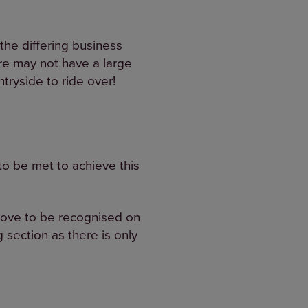
the differing business
re may not have a large
ryside to ride over!
o be met to achieve this
prove to be recognised on
 section as there is only