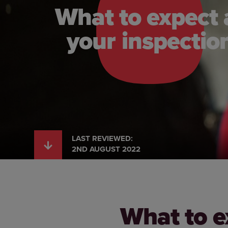
What to expect 
your inspectio
LAST REVIEWED:
2ND AUGUST 2022
What to e