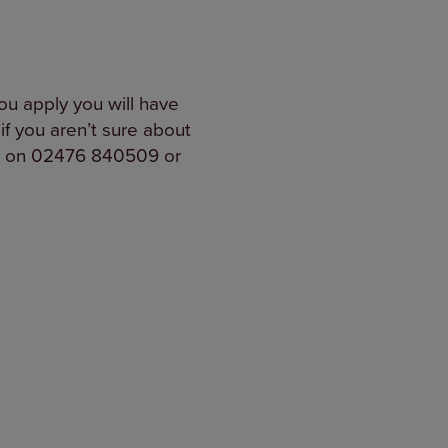
ou apply you will have
if you aren’t sure about
one on 02476 840509 or