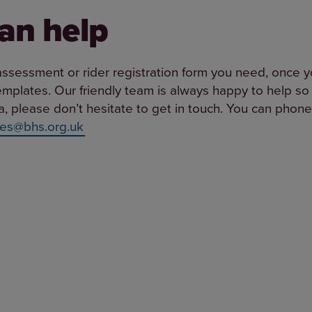
an help
assessment or rider registration form you need, once y
templates. Our friendly team is always happy to help so 
ria, please don’t hesitate to get in touch. You can ph
es@bhs.org.uk