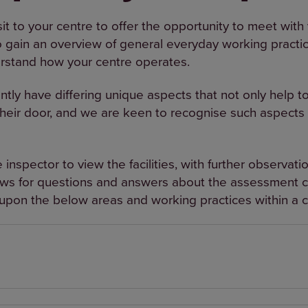
sit to your centre to offer the opportunity to meet wit
 gain an overview of general everyday working practice 
rstand how your centre operates.
y have differing unique aspects that not only help to r
their door, and we are keen to recognise such aspects 
e inspector to view the facilities, with further observat
lows for questions and answers about the assessment cr
pon the below areas and working practices within a c