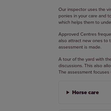
Our inspector uses the vi
ponies in your care and to
which helps them to unde
Approved Centres frequentl
also attract new ones to 
assessment is made.
A tour of the yard with th
discussions. This also al
The assessment focuses u
Horse care