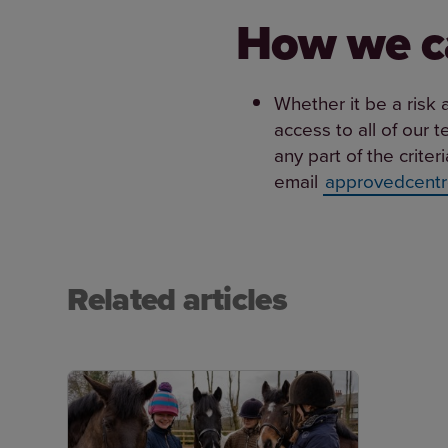
How we c
Whether it be a risk 
access to all of our 
any part of the crite
email
approvedcentr
Related articles