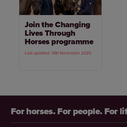
Join the Changing
Lives Through
Horses programme
Last updated: 13th November 2025
For horses. For people. For li