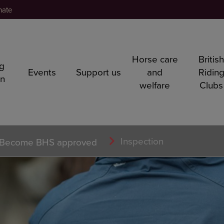
nate
Horse care
Britis
ng
Events
Support us
and
Ridin
rn
welfare
Clubs
Inspection
Become BHS approved