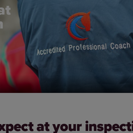
at
n
xpect at your inspect