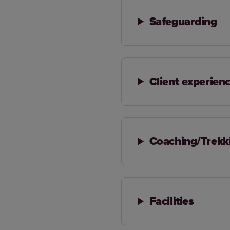
Safeguarding
Client experien
Coaching/Trekk
Facilities