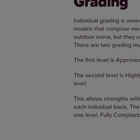
Grading
Individual grading is awar
models that comprise mem
outdoor arena, but they u
There are two grading lev
The first level is Approve
The second level is High
level.
This allows strengths wit
each individual basis. The
one level, Fully Compliant