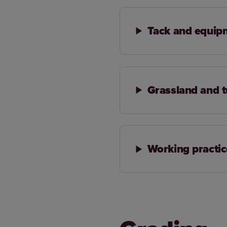
Tack and equip
Grassland and 
Working practic