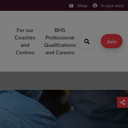
Shop
In your area
For our
BHS
h
Coaches
Professional
g
Join
and
Qualifications
Centres
and Careers