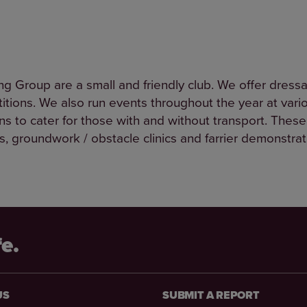
g Group are a small and friendly club. We offer dres
tions. We also run events throughout the year at vario
ons to cater for those with and without transport. These
nics, groundwork / obstacle clinics and farrier demonstra
fe.
US
SUBMIT A REPORT