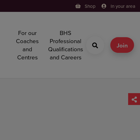
Shop
In your area
For our
BHS
h
Coaches
Professional
g
Join
and
Qualifications
Centres
and Careers