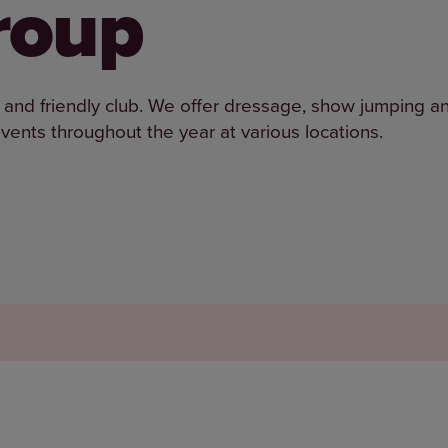
roup
and friendly club. We offer dressage, show jumping a
vents throughout the year at various locations.