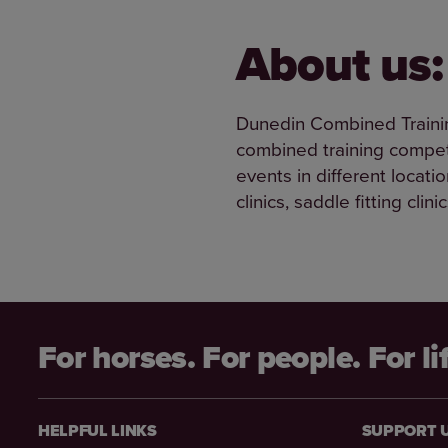
About us:
Dunedin Combined Trainin
combined training competi
events in different locati
clinics, saddle fitting cli
For horses. For people. For li
HELPFUL LINKS
SUPPORT 