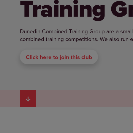
Training G
Dunedin Combined Training Group are a small 
combined training competitions. We also run e
Click here to join this club