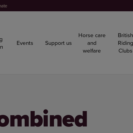
nate
Horse care
Britis
ng
Events
Support us
and
Ridin
rn
welfare
Clubs
ombined