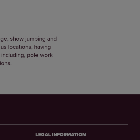
sage, show jumping and
us locations, having
 including, pole work
tions.
LEGAL INFORMATION