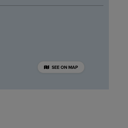
SEE ON MAP