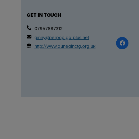
GET IN TOUCH
07957887312
ginny@perpop.go-plus.net
http://www.dunedinctg.org.uk