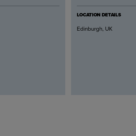
LOCATION DETAILS
Edinburgh, UK