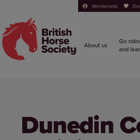
Membership
Do
Go ridi
About us
and lea
Dunedin C