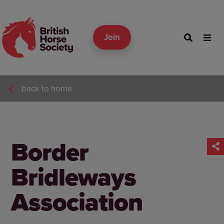
Join
back to home
Border
Bridleways
Association