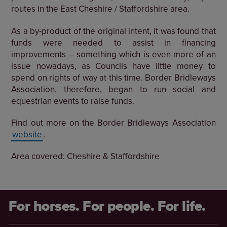
routes in the East Cheshire / Staffordshire area.
As a by-product of the original intent, it was found that
funds were needed to assist in financing
improvements – something which is even more of an
issue nowadays, as Councils have little money to
spend on rights of way at this time. Border Bridleways
Association, therefore, began to run social and
equestrian events to raise funds.
Find out more on the Border Bridleways Association
website
.
Area covered: Cheshire & Staffordshire
For horses. For people. For life.