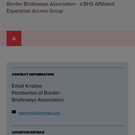
Border Bridleways Association - a BHS Affiliated
Equestrian Access Group
CONTACT INFORMATION
Email Kristine
Pemberton of Border
Bridleways Association
kpembo44@gmail.com
LOCATION DETAILS