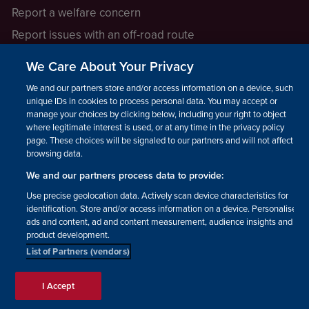
Report a welfare concern
Report issues with an off-road route
Report a safeguarding concern
We Care About Your Privacy
Raising a concern
We and our partners store and/or access information on a device, such as
unique IDs in cookies to process personal data. You may accept or
manage your choices by clicking below, including your right to object
LEGAL INFORMATION
where legitimate interest is used, or at any time in the privacy policy
How we operate
page. These choices will be signaled to our partners and will not affect
browsing data.
Privacy notice
We and our partners process data to provide:
Update your contact preferences
Use precise geolocation data. Actively scan device characteristics for
identification. Store and/or access information on a device. Personalised
ads and content, ad and content measurement, audience insights and
product development.
List of Partners (vendors)
Facebook
Instagram
YouTube!
TikTok
© The British Horse Society
I Accept
2026. Charity number: 210504,
Scottish Charity number: