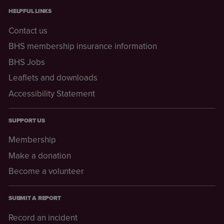
HELPFUL LINKS
Contact us
BHS membership insurance information
BHS Jobs
Leaflets and downloads
Accessibility Statement
SUPPORT US
Membership
Make a donation
Become a volunteer
SUBMIT A REPORT
Record an incident