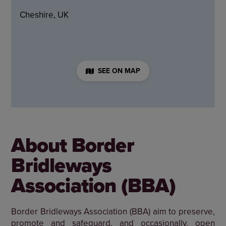
Cheshire, UK
SEE ON MAP
About Border
Bridleways
Association (BBA)
Border Bridleways Association (BBA) aim to preserve,
promote and safeguard, and occasionally, open