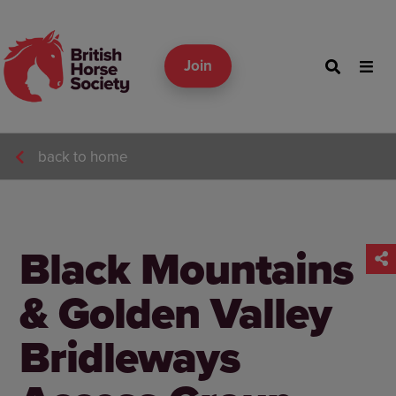
Join
back to home
Black Mountains
& Golden Valley
Bridleways