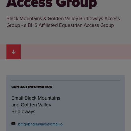
Access Group
Black Mountains & Golden Valley Bridleways Access
Group - a BHS Affiliated Equestrian Access Group
CONTACT INFORMATION
Email Black Mountains
and Golden Valley
Bridleways
bmgvbridleways@gmail.com