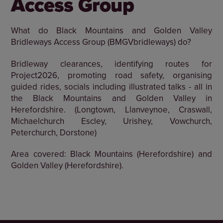
Access Group
What do Black Mountains and Golden Valley
Bridleways Access Group (BMGVbridleways) do?
Bridleway clearances, identifying routes for
Project2026, promoting road safety, organising
guided rides, socials including illustrated talks - all in
the Black Mountains and Golden Valley in
Herefordshire. (Longtown, Llanveynoe, Craswall,
Michaelchurch Escley, Urishey, Vowchurch,
Peterchurch, Dorstone)
Area covered: Black Mountains (Herefordshire) and
Golden Valley (Herefordshire).