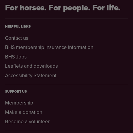
For horses. For people. For life.
HELPFUL LINKS
Contact us
BHS membership insurance information
BHS Jobs
Leaflets and downloads
Accessibility Statement
SUPPORT US
Membership
Make a donation
Become a volunteer