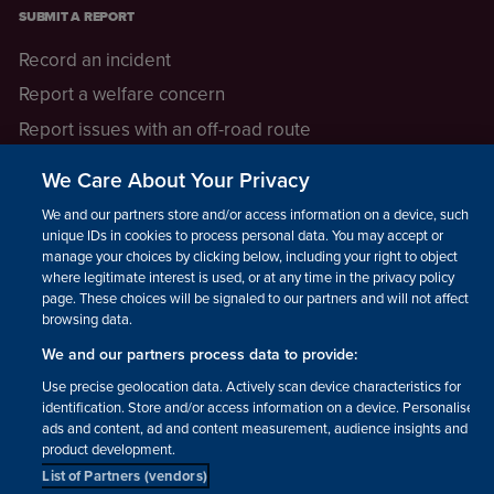
SUBMIT A REPORT
Record an incident
Report a welfare concern
Report issues with an off-road route
Report a safeguarding concern
We Care About Your Privacy
Raising a concern
We and our partners store and/or access information on a device, such as
unique IDs in cookies to process personal data. You may accept or
manage your choices by clicking below, including your right to object
LEGAL INFORMATION
where legitimate interest is used, or at any time in the privacy policy
How we operate
page. These choices will be signaled to our partners and will not affect
browsing data.
Privacy notice
We and our partners process data to provide:
Update your contact preferences
Use precise geolocation data. Actively scan device characteristics for
identification. Store and/or access information on a device. Personalised
ads and content, ad and content measurement, audience insights and
product development.
List of Partners (vendors)
Facebook
Instagram
YouTube!
TikTok