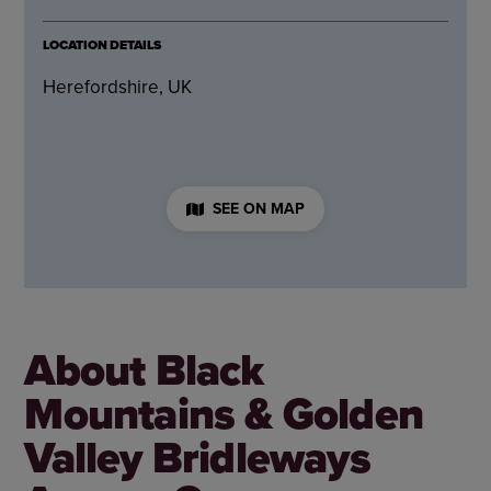
LOCATION DETAILS
Herefordshire, UK
SEE ON MAP
About Black
Mountains & Golden
Valley Bridleways