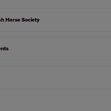
sh Horse Society
ents