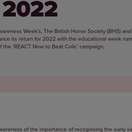
r 2022
Awareness Week’s, The British Horse Society (BHS) and
nce its return for 2022 with the educational week run
f the ‘REACT Now to Beat Colic’ campaign.
areness of the importance of recognising the early sig