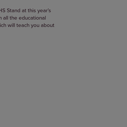
S Stand at this year’s
 all the educational
ich will teach you about