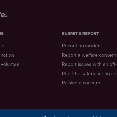
fe.
US
SUBMIT A REPORT
ip
Record an incident
nation
Report a welfare concern
volunteer
Report issues with an off
Report a safeguarding c
Raising a concern