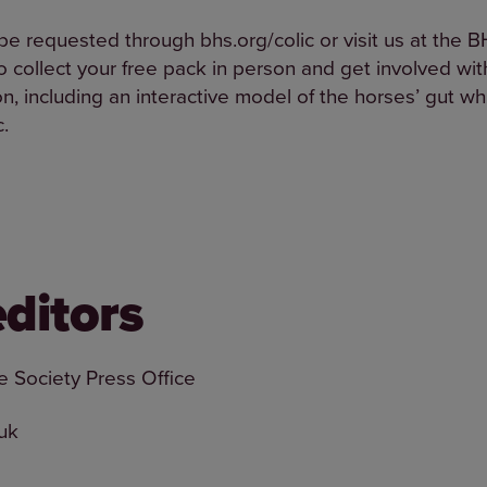
e requested through bhs.org/colic or visit us at the BH
 collect your free pack in person and get involved with
n, including an interactive model of the horses’ gut wh
c.
editors
e Society Press Office
uk