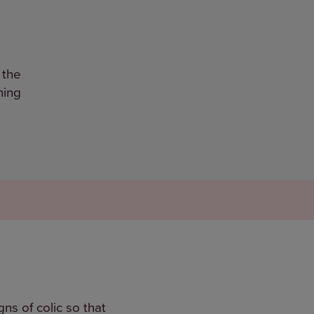
 the
ning
ns of colic so that