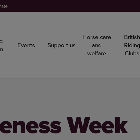
nate
Horse care
Britis
ng
Events
Support us
and
Ridin
rn
welfare
Clubs
reness Week