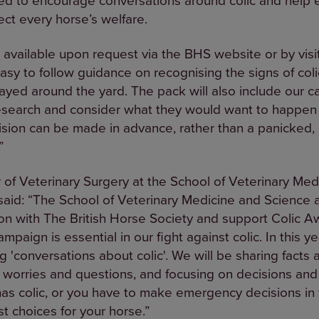
ect every horse’s welfare.
 available upon request via the BHS website or by visi
sy to follow guidance on recognising the signs of coli
layed around the yard. The pack will also include our
esearch and consider what they would want to happen i
sion can be made in advance, rather than a panicked, 
”
of Veterinary Surgery at the School of Veterinary Med
said: “The School of Veterinary Medicine and Science 
tion with The British Horse Society and support Colic
aign is essential in our fight against colic. In this y
'conversations about colic'. We will be sharing facts 
r worries and questions, and focusing on decisions and
has colic, or you have to make emergency decisions in 
 choices for your horse.”