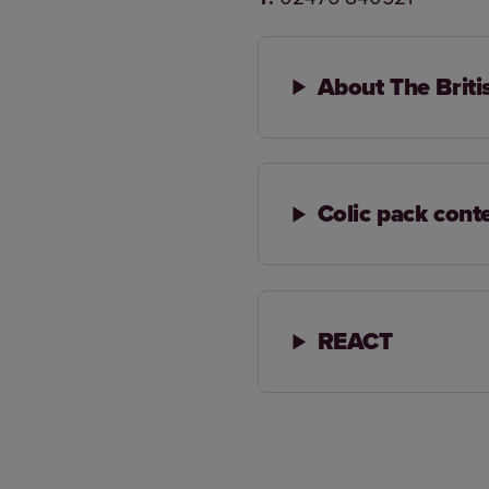
About The Briti
Colic pack cont
REACT