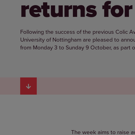
returns fo
Following the success of the previous Colic 
University of Nottingham are pleased to annou
from Monday 3 to Sunday 9 October, as part o
The week aims to raise aw