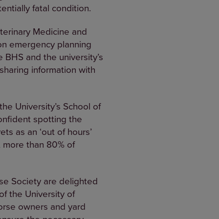
ntially fatal condition.
terinary Medicine and
g on emergency planning
e BHS and the university’s
sharing information with
the University’s School of
nfident spotting the
vets as an ‘out of hours’
s, more than 80% of
se Society are delighted
f the University of
horse owners and yard
ensure the necessary