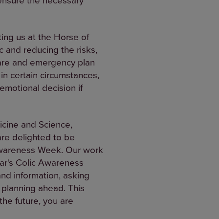
ting us at the Horse of
c and reducing the risks,
 care and emergency plan
n certain circumstances,
emotional decision if
icine and Science,
are delighted to be
 Awareness Week. Our work
ear's Colic Awareness
and information, asking
 planning ahead. This
the future, you are