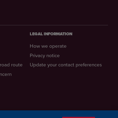
LEGAL INFORMATION
How we operate
Privacy notice
-road route
Update your contact preferences
oncern