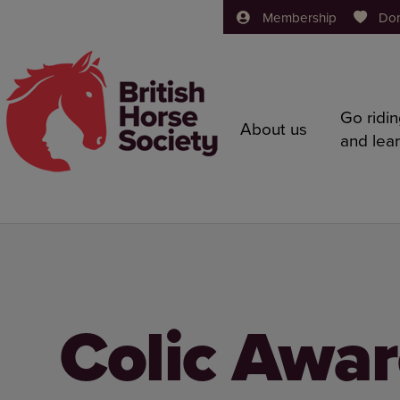
Membership
Do
Go ridi
About us
and lea
Colic Awa