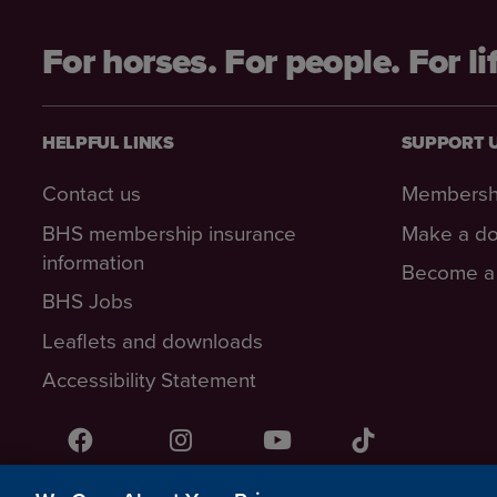
For horses. For people. For li
HELPFUL LINKS
SUPPORT 
Contact us
Membersh
BHS membership insurance
Make a do
information
Become a 
BHS Jobs
Leaflets and downloads
Accessibility Statement
Facebook
Instagram
YouTube!
TikTok