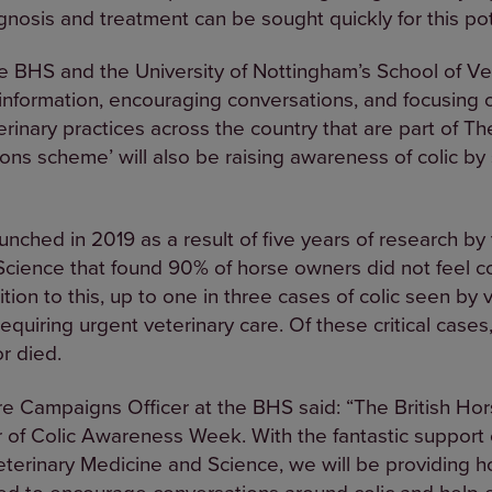
gnosis and treatment can be sought quickly for this pote
 BHS and the University of Nottingham’s School of Ve
 information, encouraging conversations, and focusin
rinary practices across the country that are part of Th
s scheme’ will also be raising awareness of colic by 
nched in 2019 as a result of five years of research by 
cience that found 90% of horse owners did not feel co
dition to this, up to one in three cases of colic seen by 
equiring urgent veterinary care. Of these critical case
r died.
e Campaigns Officer at the BHS said: “The British Hor
r of Colic Awareness Week. With the fantastic support o
eterinary Medicine and Science, we will be providing 
d to encourage conversations around colic and help 