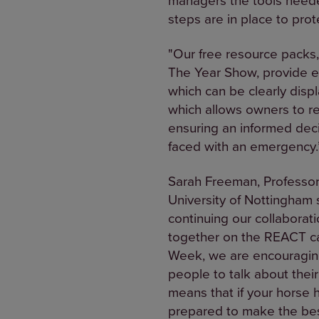
steps are in place to prot
"Our free resource packs,
The Year Show, provide ea
which can be clearly disp
which allows owners to r
ensuring an informed deci
faced with an emergency.
Sarah Freeman, Professor 
University of Nottingham 
continuing our collabora
together on the REACT camp
Week, we are encouraging 
people to talk about thei
means that if your horse 
prepared to make the best