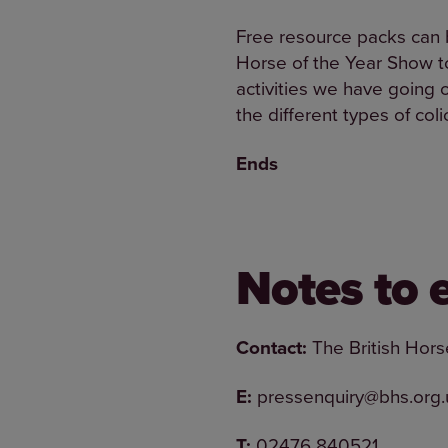
Free resource packs can b
Horse of the Year Show to
activities we have going o
the different types of coli
Ends
Notes to 
Contact:
The British Hors
E:
pressenquiry@bhs.org.
T:
02476 840521