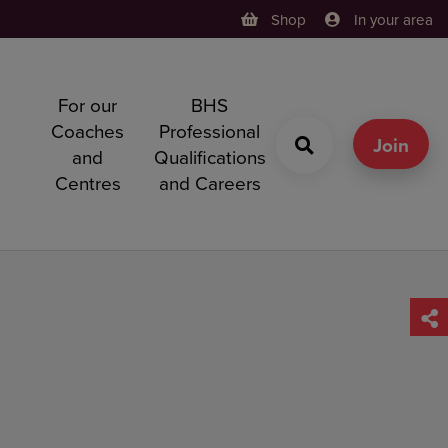
Shop
In your area
For our
BHS
h
Coaches
Professional
g
Join
and
Qualifications
Centres
and Careers