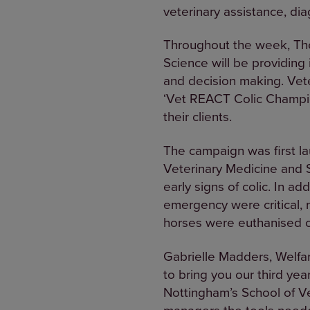
veterinary assistance, dia
Throughout the week, The
Science will be providing
and decision making. Vete
‘Vet REACT Colic Champion
their clients.
The campaign was first lau
Veterinary Medicine and S
early signs of colic. In ad
emergency were critical, r
horses were euthanised o
Gabrielle Madders, Welfar
to bring you our third yea
Nottingham’s School of V
managers the tools neede